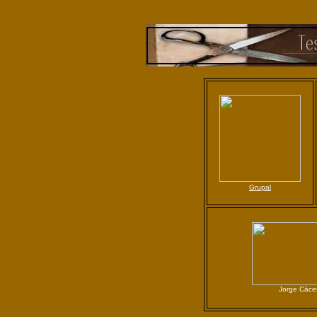
G
rupal
Jorge Cáce